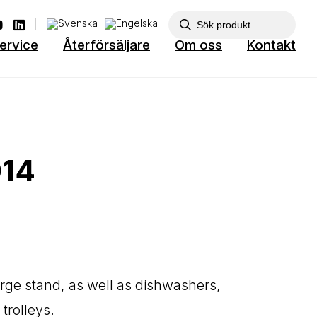
ervice
Återförsäljare
Om oss
Kontakt
014
arge stand, as well as dishwashers,
trolleys.