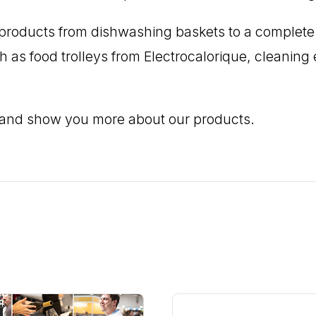
ng products from dishwashing baskets to a complet
ch as food trolleys from Electrocalorique, cleani
 and show you more about our products.