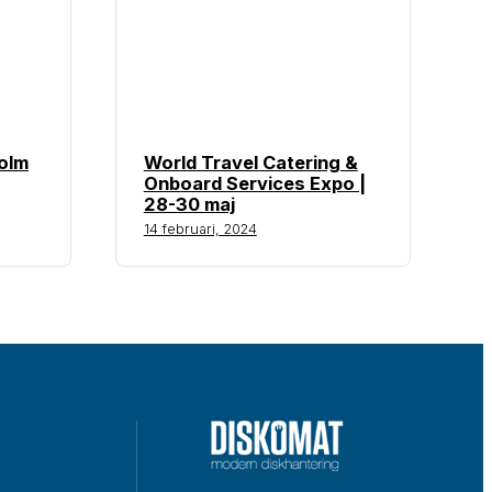
olm
World Travel Catering &
Onboard Services Expo |
28-30 maj
14 februari, 2024