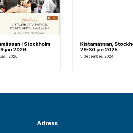
amässan I Stockholm
Kistamässan, Stockh
9 jan 2026
29-30 jan 2025
uari, 2026
5 december, 2024
Adress