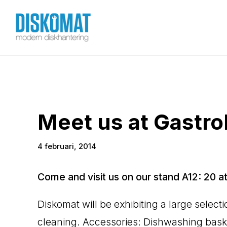
Meet us at Gastr
4 februari, 2014
Come and visit us on our stand A12: 20 at
Diskomat will be exhibiting a large selec
cleaning. Accessories: Dishwashing basket