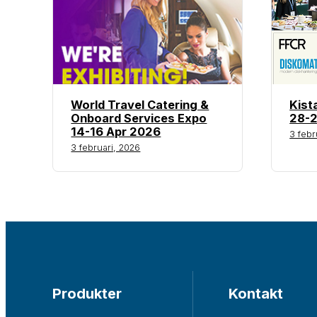
World Travel Catering &
Kist
Onboard Services Expo
28-2
14-16 Apr 2026
3 febr
3 februari, 2026
Produkter
Kontakt