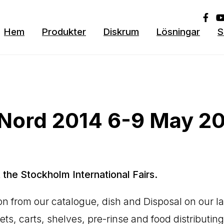
Hem
Produkter
Diskrum
Lösningar
S
oNord 2014 6-9 May 2
 the Stockholm International Fairs.
tion from our catalogue, dish and Disposal on our l
s, carts, shelves, pre-rinse and food distributing 