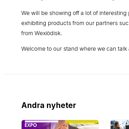
We will be showing off a lot of interesti
exhibiting products from our partners su
from Wexiödisk.
Welcome to our stand where we can talk
Andra nyheter