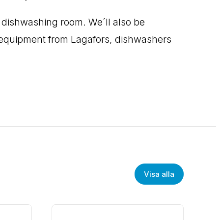
e dishwashing room. We´ll also be
ng equipment from Lagafors, dishwashers
Visa alla